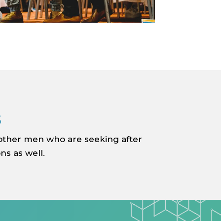
s
 other men who are seeking after
ns as well.