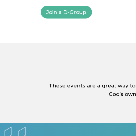
Join a D-Group
These events are a great way to
God’s own 