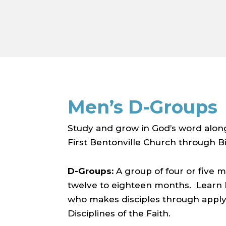
Men’s D-Groups
Study and grow in God’s word alon
First Bentonville Church through Bi
D-Groups:
A group of four or five
twelve to eighteen months. Learn h
who makes disciples through applyi
Disciplines of the Faith.