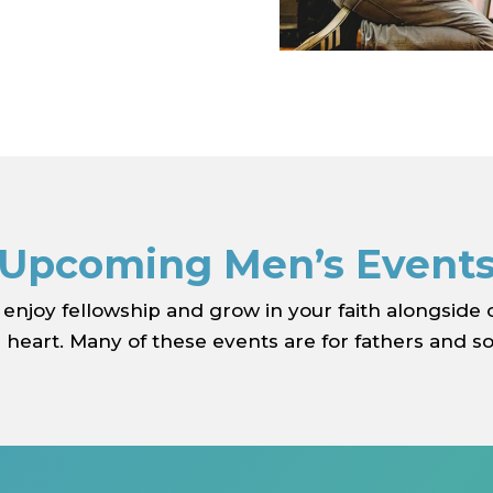
Upcoming Men’s Event
 enjoy fellowship and grow in your faith alongside
heart. Many of these events are for fathers and so