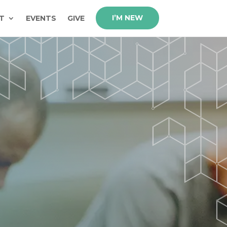
I’M NEW
T
EVENTS
GIVE