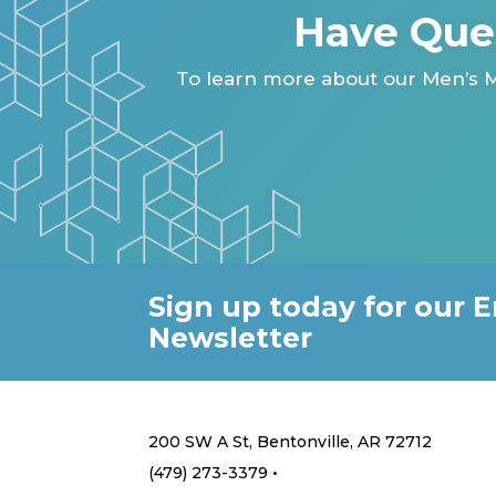
Have Que
To learn more about our Men’s M
Sign up today for our E
Newsletter
200 SW A St, Bentonville, AR 72712
(479) 273-3379 •