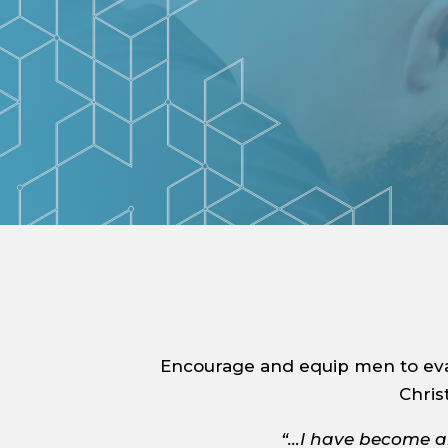
Encourage and equip men to evan
Chris
“…I have become al