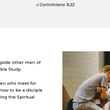
-I Corinthians 9:22
gside other men of
ble Study.
 men who meet for
ow to be a disciple
ng the Spiritual