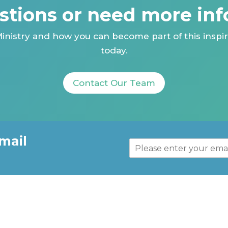
stions or need more inf
inistry and how you can become part of this inspir
today.
Contact Our Team
mail
E
m
a
i
l
*