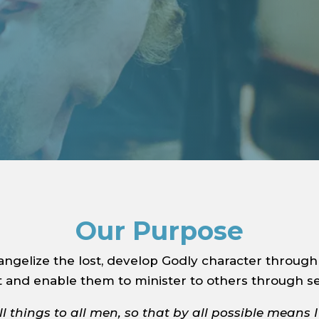
Our Purpose
gelize the lost, develop Godly character through 
t and enable them to minister to others through se
l things to all men, so that by all possible means 