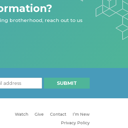
ormation?
ing brotherhood, reach out to us
SUBMIT
Watch
Give
Contact
I’m New
Privacy Policy