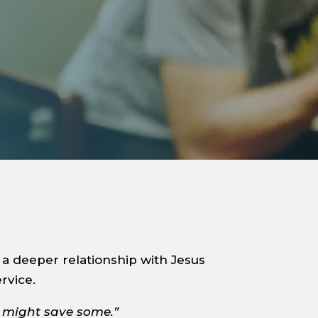
a deeper relationship with Jesus
rvice.
I might save some.”