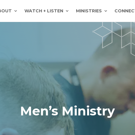
BOUT
WATCH + LISTEN
MINISTRIES
CONNEC
Men’s Ministry